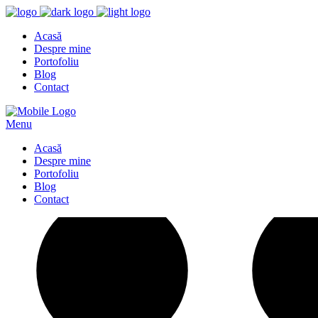
Acasă
Despre mine
Portofoliu
Blog
Contact
Menu
Acasă
Despre mine
Portofoliu
Blog
Contact