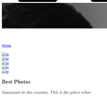
Almost Done
Home
/
Almost Done
Best Photos
Staurants in the country. This is the place wher