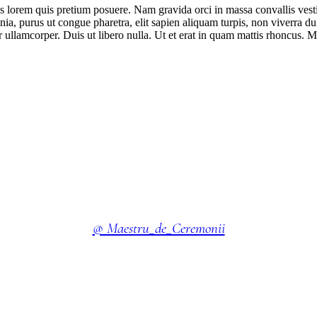
isis lorem quis pretium posuere. Nam gravida orci in massa convallis vest
ia, purus ut congue pharetra, elit sapien aliquam turpis, non viverra dui
llamcorper. Duis ut libero nulla. Ut et erat in quam mattis rhoncus. M
@ Maestru_de_Ceremonii