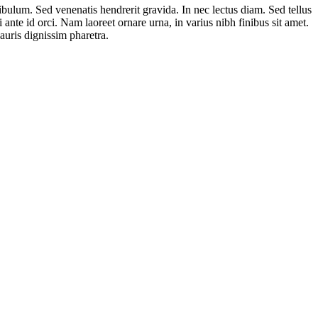
ibulum. Sed venenatis hendrerit gravida. In nec lectus diam. Sed tellus
 ante id orci. Nam laoreet ornare urna, in varius nibh finibus sit amet.
auris dignissim pharetra.