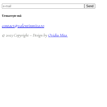
Send
Urmarește-mă
contact@valentinmita.ro
© 2023 Copyright – Design by
Ovidiu Mita