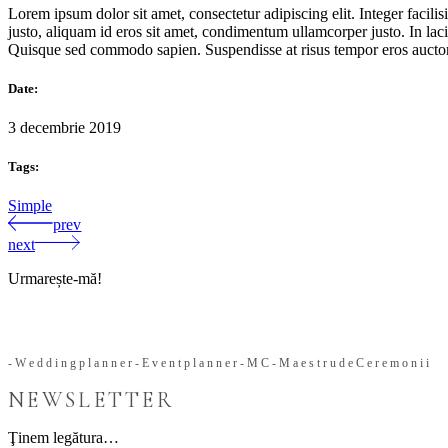
Lorem ipsum dolor sit amet, consectetur adipiscing elit. Integer facil
justo, aliquam id eros sit amet, condimentum ullamcorper justo. In lacin
Quisque sed commodo sapien. Suspendisse at risus tempor eros auctor u
Date:
3 decembrie 2019
Tags:
Simple
prev
next
Urmarește-mă!
-
W
e
d
d
i
n
g
p
l
a
n
n
e
r
-
E
v
e
n
t
p
l
a
n
n
e
r
-
M
C
-
M
a
e
s
t
r
u
d
e
C
e
r
e
m
o
n
i
i
NEWSLETTER
Ţinem legătura…